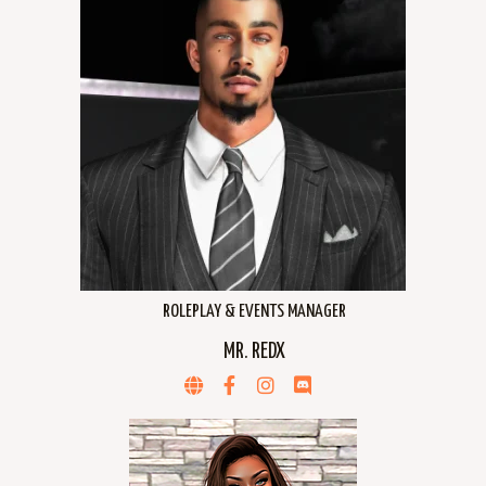
ROLEPLAY & EVENTS MANAGER
MR. REDX