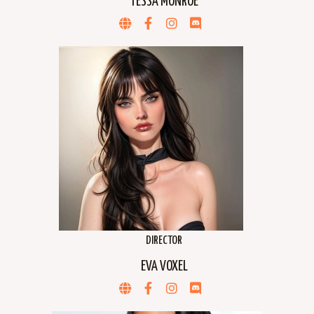
TESSA MONROE
DIRECTOR
EVA VOXEL