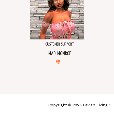
CUSTOMER SUPPORT
MADI MONROE
Copyright © 2026 Lavish Living SL