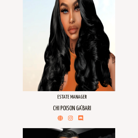
ESTATE MANAGER
CHI POISON GA'BARI