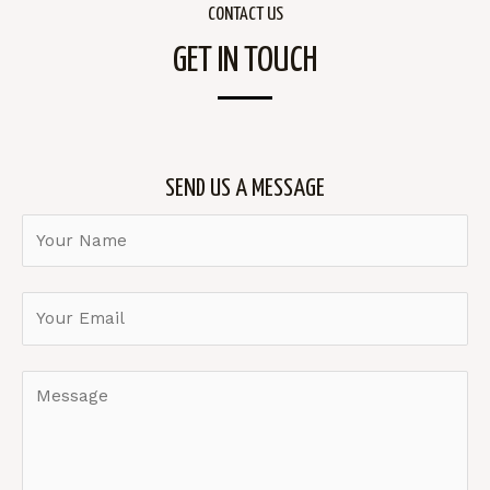
CONTACT US
GET IN TOUCH
SEND US A MESSAGE